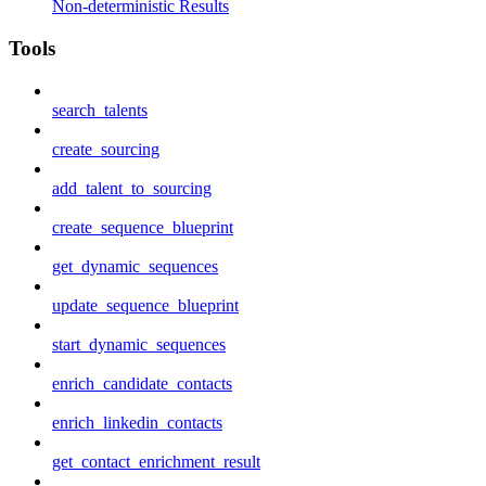
Non-deterministic Results
Tools
search_talents
create_sourcing
add_talent_to_sourcing
create_sequence_blueprint
get_dynamic_sequences
update_sequence_blueprint
start_dynamic_sequences
enrich_candidate_contacts
enrich_linkedin_contacts
get_contact_enrichment_result