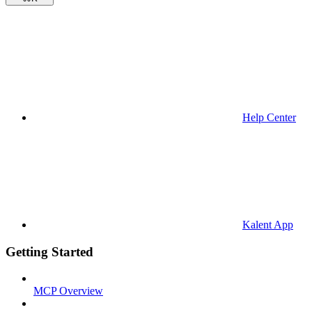
Help Center
Kalent App
Getting Started
MCP Overview