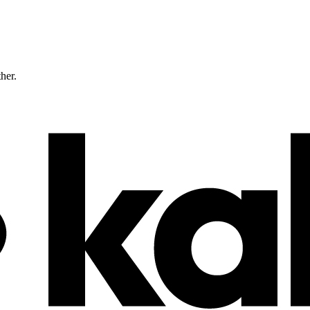
ther.