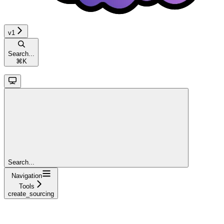
v1
Search...
⌘
K
Search...
Navigation
Tools
create_sourcing