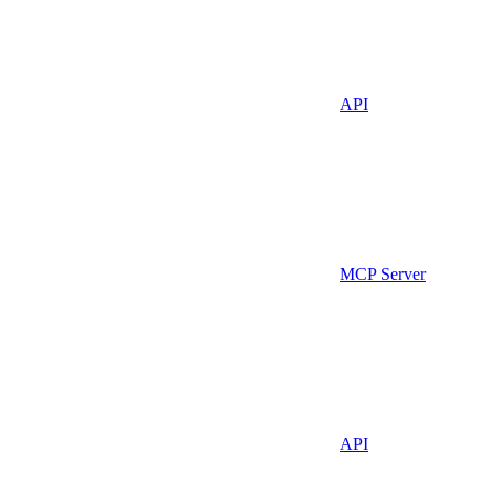
API
MCP Server
API