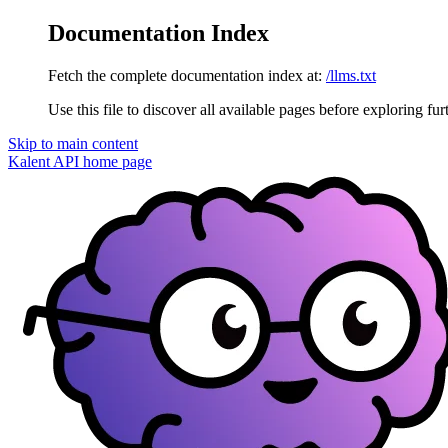
Documentation Index
Fetch the complete documentation index at:
/llms.txt
Use this file to discover all available pages before exploring fur
Skip to main content
Kalent API
home page