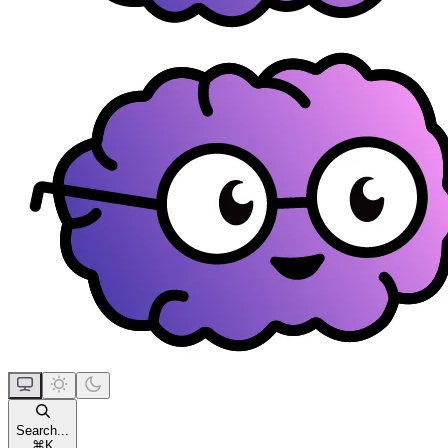
Search...
⌘
K