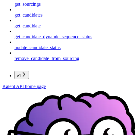
get_sourcings
get_candidates
get_candidate
get_candidate_dynamic_sequence_status
update_candidate_status
remove_candidate_from_sourcing
v1
Kalent API
home page